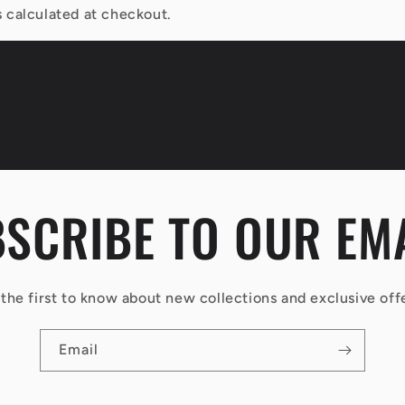
 calculated at checkout.
SCRIBE TO OUR EM
the first to know about new collections and exclusive off
Email