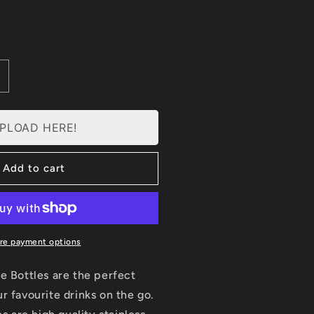
ncrease
uantity
or
ersonalised
PLOAD HERE!
ater
ottle
Add to cart
mall
500ml)
re payment options
e Bottles are the perfect
r favourite drinks on the go.