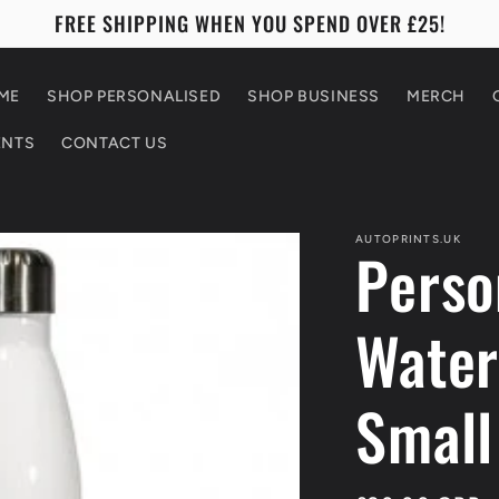
FREE SHIPPING WHEN YOU SPEND OVER £25!
ME
SHOP PERSONALISED
SHOP BUSINESS
MERCH
ENTS
CONTACT US
AUTOPRINTS.UK
Perso
Water
Small