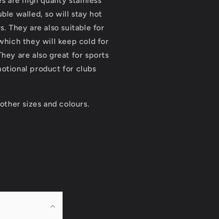
es are high quality stainless
ble walled, so will stay hot
s. They are also suitable for
 which they will keep cold for
They are also great for sports
otional product for clubs
 other sizes and colours.