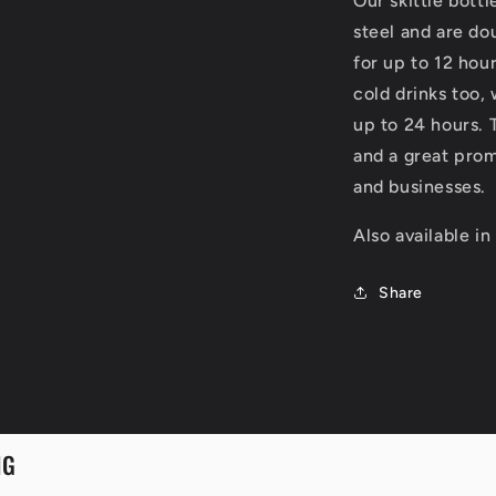
Our skittle bottl
steel and are dou
for up to 12 hour
cold drinks too,
up to 24 hours. 
and a great prom
and businesses.
Also available in
Share
NG