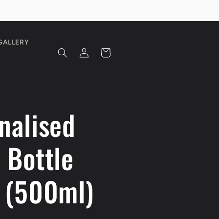
GALLERY
Log
Cart
in
nalised
 Bottle
 (500ml)