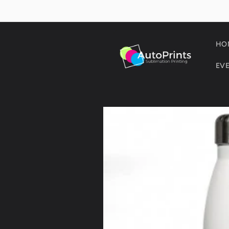
Skip to
content
HO
EV
Skip to
product
information