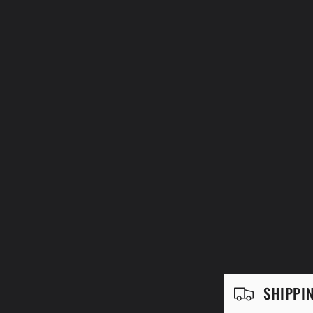
C
SHIPPI