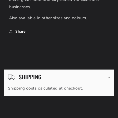
businesses.
Also available in other sizes and colours.
Share
C
o
SHIPPING
l
Shipping costs calculated at checkout.
l
a
p