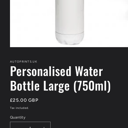
Open
media
1
in
AUTOPRINTS.UK
Personalised Water
modal
Bottle Large (750ml)
Regular
£25.00 GBP
price
Tax included.
Quantity