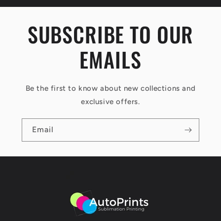
s
i
SUBSCRIBE TO OUR
b
EMAILS
l
e
c
Be the first to know about new collections and
o
exclusive offers.
n
Email
t
e
n
t