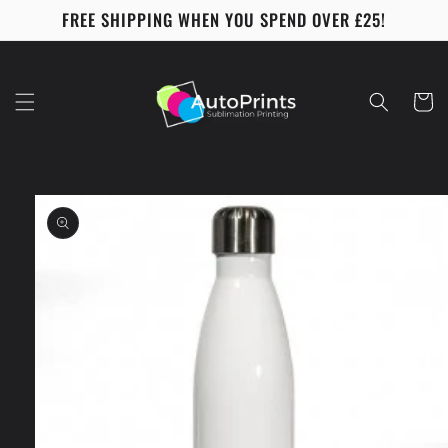
Skip to
FREE SHIPPING WHEN YOU SPEND OVER £25!
content
Cart
Skip to
product
information