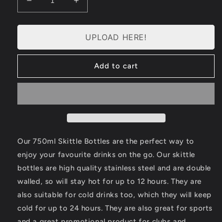
Decrease
Increase
quantity
quantity
for
for
Personalised
Personalised
UPLOAD HERE!
Water
Water
Bottle
Bottle
Add to cart
Large
Large
(750ml)
(750ml)
Our 750ml Skittle Bottles are the perfect way to
enjoy your favourite drinks on the go. Our skittle
bottles are high quality stainless steel and are double
walled, so will stay hot for up to 12 hours. They are
also suitable for cold drinks too, which they will keep
cold for up to 24 hours. They are also great for sports
and a great promotional product for clubs and